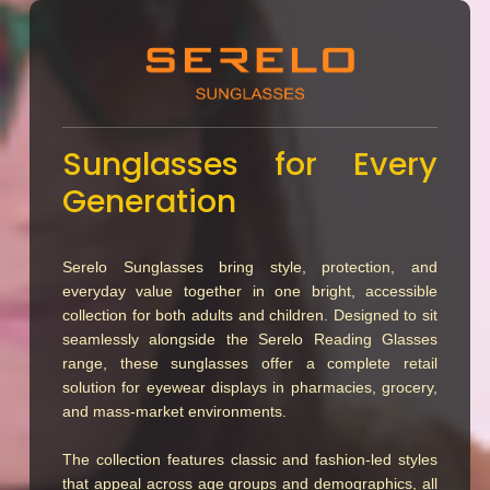
Sunglasses for Every
Generation
Serelo Sunglasses bring style, protection, and
everyday value together in one bright, accessible
collection for both adults and children. Designed to sit
seamlessly alongside the Serelo Reading Glasses
range, these sunglasses offer a complete retail
solution for eyewear displays in pharmacies, grocery,
and mass-market environments.
The collection features classic and fashion-led styles
that appeal across age groups and demographics, all