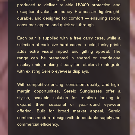
produced to deliver reliable UV400 protection and
exceptional value for money. Frames are lightweight,
durable, and designed for comfort — ensuring strong
consumer appeal and quick sell-through.
Each pair is supplied with a free carry case, while a
selection of exclusive hard cases in bold, funky prints
adds extra visual impact and gifting appeal. The
range can be presented in shared or standalone
display units, making it easy for retailers to integrate
with existing Serelo eyewear displays.
With competitive pricing, consistent quality, and high-
margin opportunities, Serelo Sunglasses offer a
stylish, scalable solution for retailers looking to
expand their seasonal or year-round eyewear
offering. Built for broad market appeal, Serelo
combines modern design with dependable supply and
commercial efficiency.