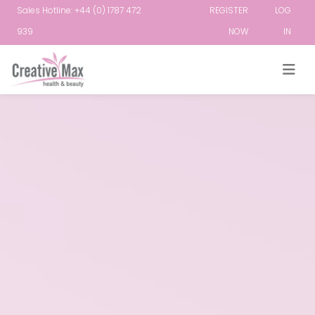
Sales Hotline: +44 (0) 1787 472
REGISTER
LOG
939
NOW
IN