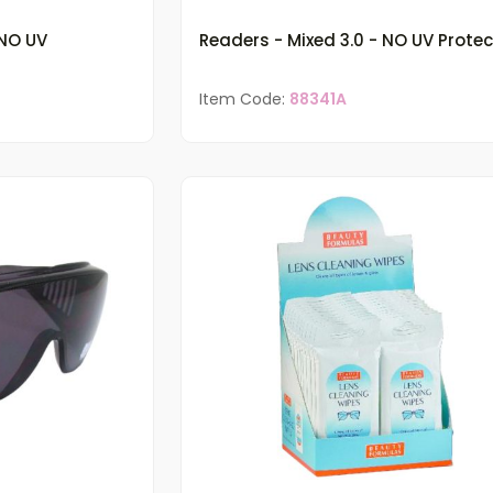
 NO UV
Readers - Mixed 3.0 - NO UV Protec
Item Code:
88341A