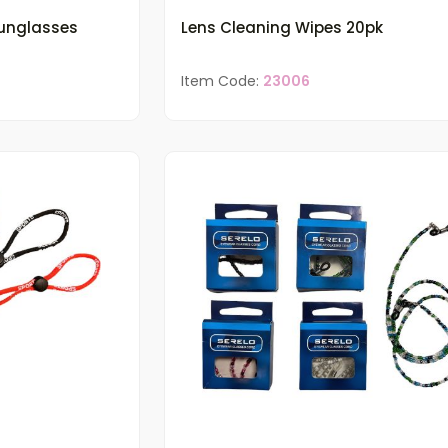
Sunglasses
Lens Cleaning Wipes 20pk
Item Code:
23006