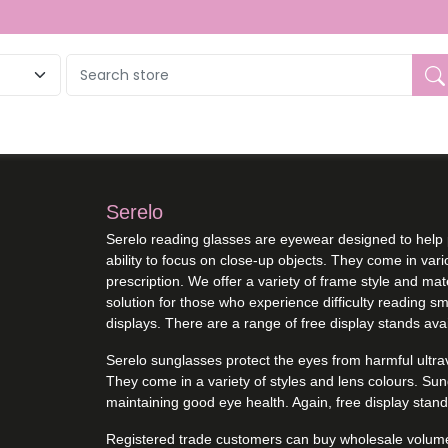
Serelo
Serelo reading glasses are eyewear designed to help 
ability to focus on close-up objects. They come in var
prescription. We offer a variety of frame style and ma
solution for those who experience difficulty reading sma
displays. There are a range of free display stands avai
Serelo sunglasses protect the eyes from harmful ultravi
They come in a variety of styles and lens colours. Su
maintaining good eye health. Again, free display stand
Registered trade customers can buy wholesale volume