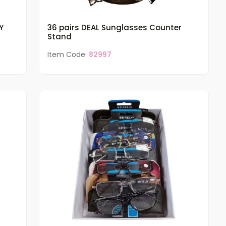
Y
36 pairs DEAL Sunglasses Counter
Stand
Item Code:
82997