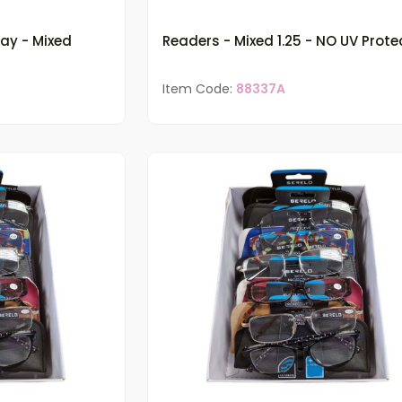
ray - Mixed
Readers - Mixed 1.25 - NO UV Prote
Item Code:
88337A