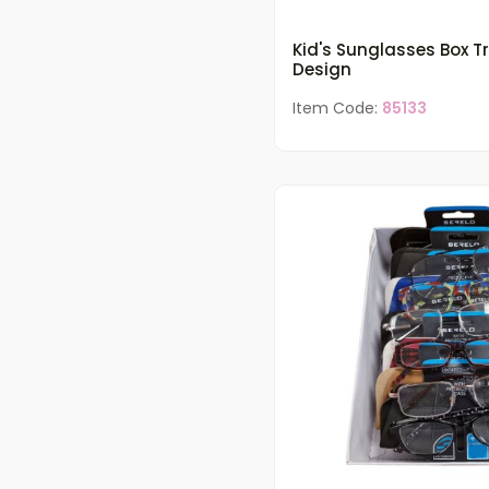
Kid's Sunglasses Box T
Design
Item Code:
85133