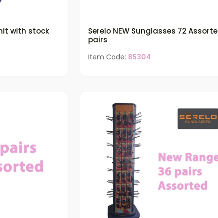
it with stock
Serelo NEW Sunglasses 72 Assort
pairs
Item Code:
85304