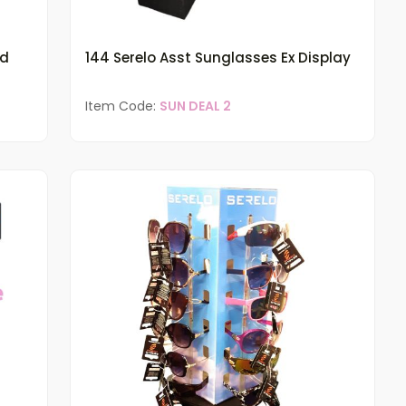
ed
144 Serelo Asst Sunglasses Ex Display
Item Code:
SUN DEAL 2