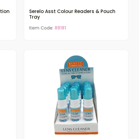
tion
Serelo Asst Colour Readers & Pouch
Tray
Item Code:
88181