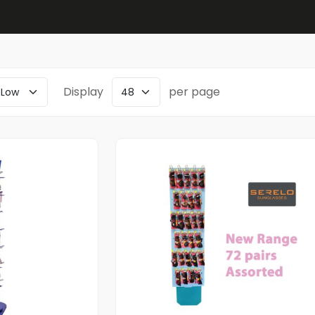
Display
per page