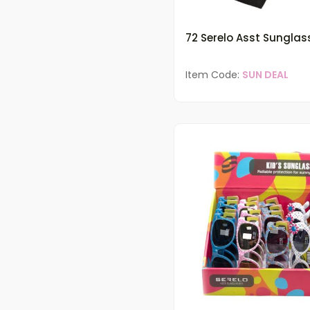
72 Serelo Asst Sunglas
Item Code:
SUN DEAL