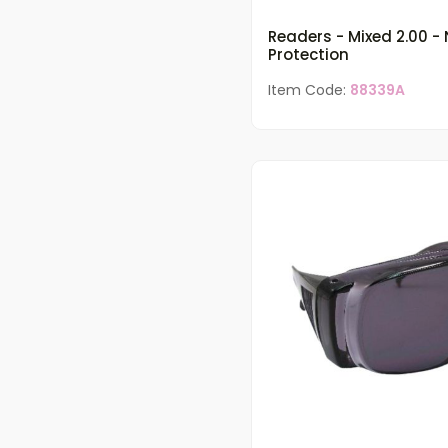
Readers - Mixed 2.00 -
Protection
Item Code:
88339A