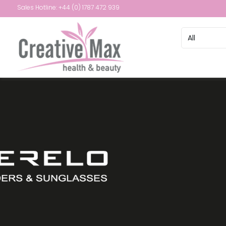
Sales Hotline: +44 (0) 1787 472 939