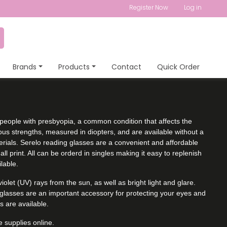
Register Now
Log in
Brands
Products
Contact
Quick Order
people with presbyopia, a common condition that affects the
ious strengths, measured in diopters, and are available without a
terials. Serelo reading glasses are a convenient and affordable
ll print. All can be orderd in singles making it easy to replenish
lable.
olet (UV) rays from the sun, as well as bright light and glare.
nglasses are an important accessory for protecting your eyes and
s are available.
 supplies online.