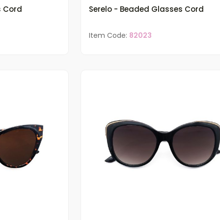
s Cord
Serelo - Beaded Glasses Cord
Item Code:
82023