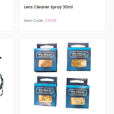
Lens Cleaner Spray 30ml
Item Code:
23046