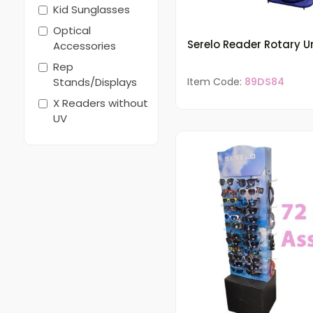
Kid Sunglasses
Optical
Serelo Reader Rotary Un
Accessories
Rep
Stands/Displays
Item Code:
89DS84
X Readers without
UV