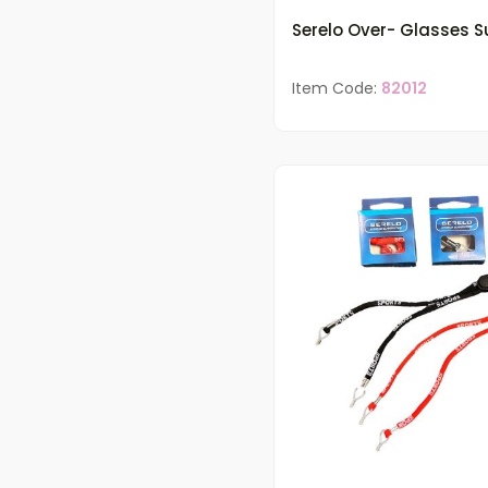
Serelo Over- Glasses 
Item Code:
82012