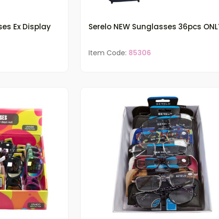
ses Ex Display
Serelo NEW Sunglasses 36pcs ONL
Item Code:
85306