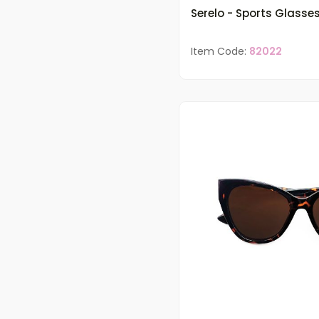
Serelo - Sports Glasse
Item Code:
82022