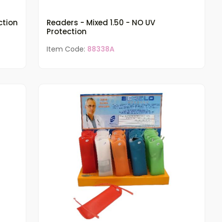
ction
Readers - Mixed 1.50 - NO UV
Protection
Item Code:
88338A