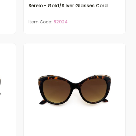
Serelo - Gold/Silver Glasses Cord
Item Code:
82024