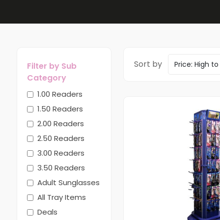
Sort by
Filter by Sub
Category
1.00 Readers
1.50 Readers
2.00 Readers
2.50 Readers
3.00 Readers
3.50 Readers
Adult Sunglasses
All Tray Items
Deals