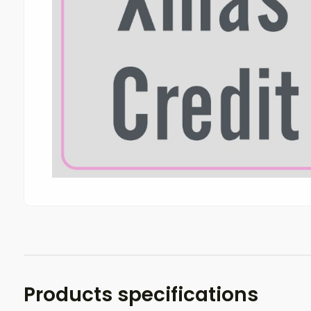
Products specifications