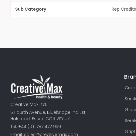
Sub Category
Rep Credits
Bra
Creat
Sere
Creative Max Ltd,
Glas
5 Fourth Avenue, Bluebridge Ind Est,
Halstead. Essex. CO9 2SY UK.
Sere
Tel: +44 (0) 1787 472 939
Gript
Email:
sales@creativemax.com