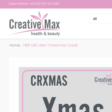
Sales Hotline: +44 (0) 1787 472 939
Attribute name
Attribute val
Home
/
REP USE ONLY Christmas Credit