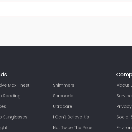
nds
Comp
ive Max Finest
Shimmers
About 
lo Reading
Serenade
Service
ses
Ultracare
Privacy
lo Sunglasses
I Can’t Believe It’s
Social 
ight
Not Twice The Price
Enviro