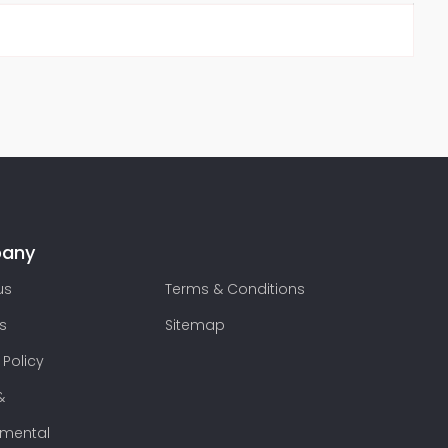
any
us
Terms & Conditions
s
Sitemap
 Policy
&
nmental