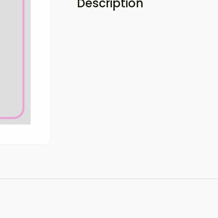
Description