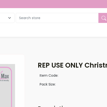
ue
REP USE ONLY Christ
Item Code:
Pack Size: