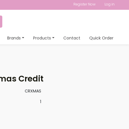
Register Now
Log in
Brands
Products
Contact
Quick Order
mas Credit
CRXMAS
1