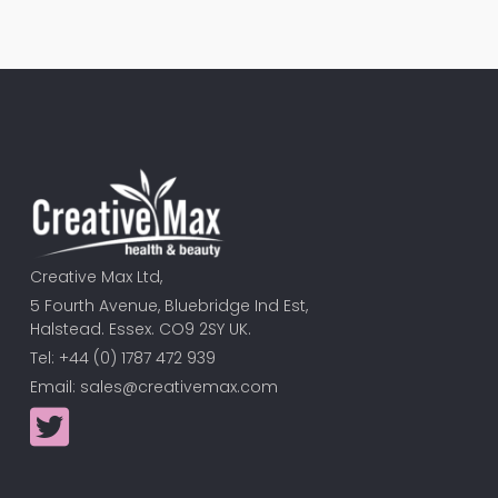
Creative Max Ltd,
5 Fourth Avenue, Bluebridge Ind Est,
Halstead. Essex. CO9 2SY UK.
Tel: +44 (0) 1787 472 939
Email:
sales@creativemax.com