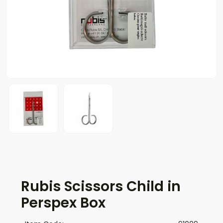
Rubis Scissors Child in
Perspex Box