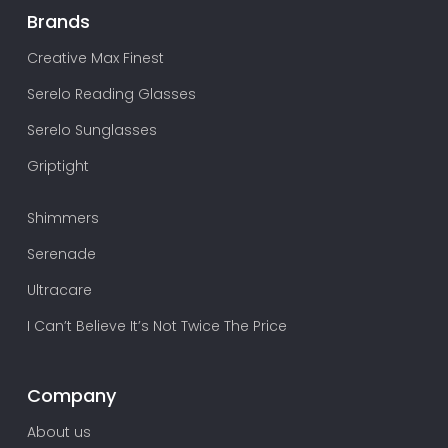
Brands
Creative Max Finest
Serelo Reading Glasses
Serelo Sunglasses
Griptight
Shimmers
Serenade
Ultracare
I Can’t Believe It’s Not Twice The Price
Company
About us