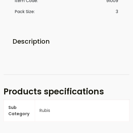
Item Code:
91009
Pack Size:
3
Description
Products specifications
Sub
Rubis
Category