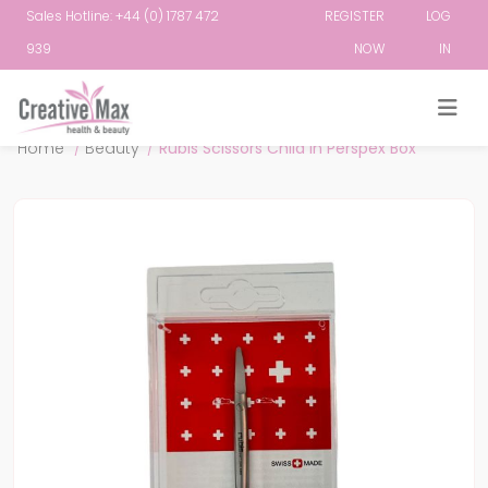
Sales Hotline: +44 (0) 1787 472
REGISTER
LOG
939
NOW
IN
Attribute name
Attribute value
Home
/
Beauty
/
Rubis Scissors Child in Perspex Box