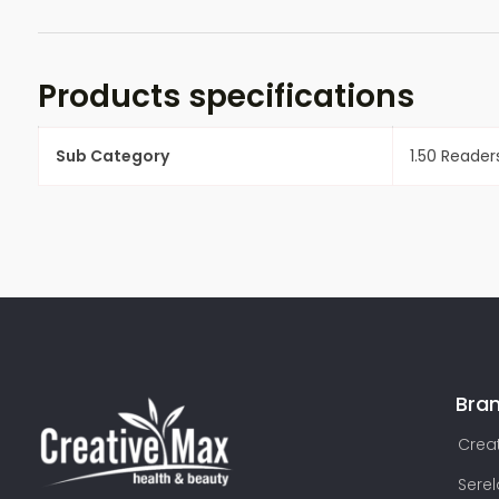
Products specifications
Sub Category
1.50 Reader
Bra
Creat
Sere