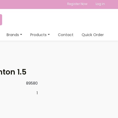
Register Now
Log in
Brands
Products
Contact
Quick Order
ton 1.5
89580
1