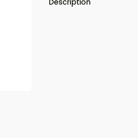
Description