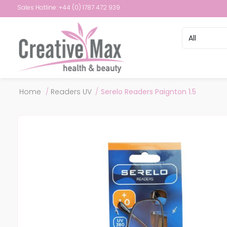
Sales Hotline: +44 (0) 1787 472 939
Attribute name
Attribute val
Home
/
Readers UV
/
Serelo Readers Paignton 1.5