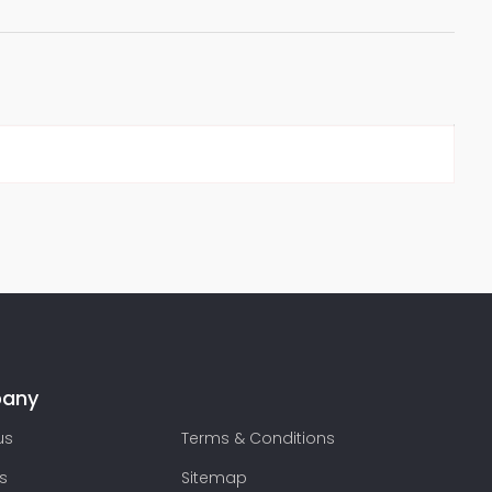
any
us
Terms & Conditions
s
Sitemap