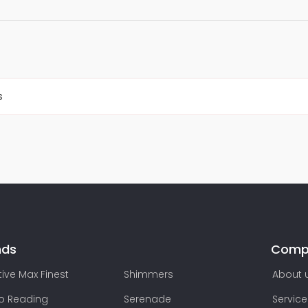
s
nds
Comp
ive Max Finest
Shimmers
About 
lo Reading
Serenade
Service