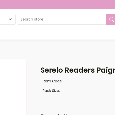
ue
Serelo Readers Paign
Item Code:
Pack Size: