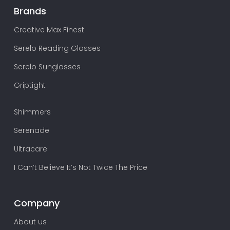
Brands
Creative Max Finest
Serelo Reading Glasses
Serelo Sunglasses
Griptight
Shimmers
Serenade
Ultracare
I Can’t Believe It’s Not Twice The Price
Company
About us