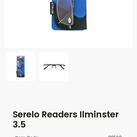
Serelo Readers Ilminster
3.5