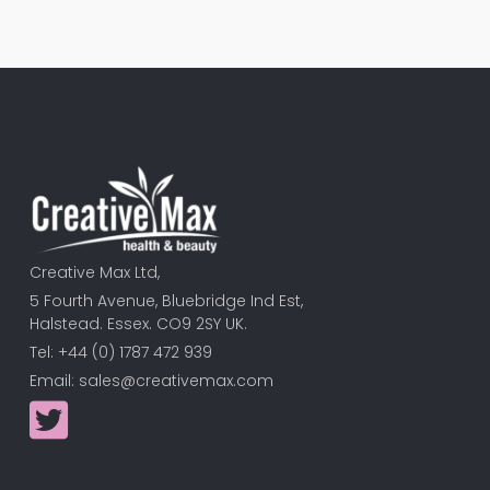
Creative Max Ltd,
5 Fourth Avenue, Bluebridge Ind Est,
Halstead. Essex. CO9 2SY UK.
Tel: +44 (0) 1787 472 939
Email:
sales@creativemax.com