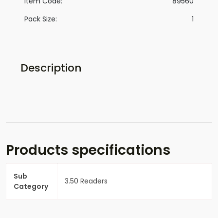
Item Code:
89560
Pack Size:
1
Description
Products specifications
Sub
3.50 Readers
Category