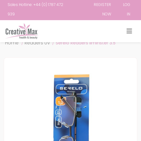
Sales Hotline: +44 (0) 1787 472
REGISTER
LOG
939
NOW
IN
Attribute name
Attribute value
Home
/
Readers UV
/
Serelo Readers Ilminster 3.5