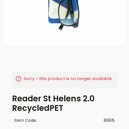
Sorry - this product is no longer available
Reader St Helens 2.0
RecycledPET
Item Code:
89515