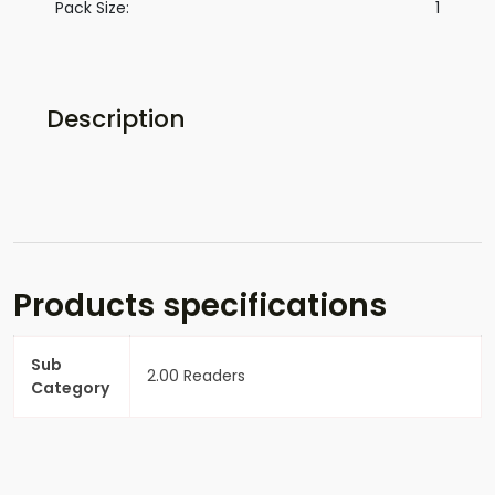
Pack Size:
1
Description
Products specifications
Sub
2.00 Readers
Category