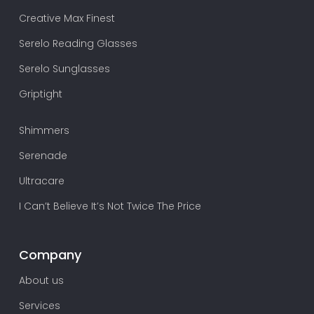
Creative Max Finest
Serelo Reading Glasses
Serelo Sunglasses
Griptight
Shimmers
Serenade
Ultracare
I Can’t Believe It’s Not Twice The Price
Company
About us
Services