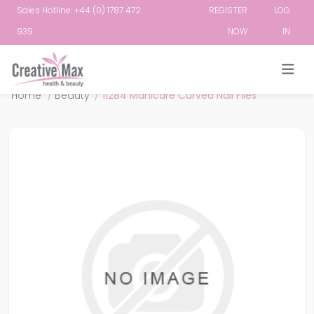
Sales Hotline: +44 (0) 1787 472
REGISTER
LOG
939
NOW
IN
Attribute name
Attribute value
Home
/
Beauty
/
11284 Manicare Curved Nail Files