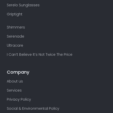
Serelo Sunglasses
Griptight
Shimmers
Serenade
Ultracare
I Can’t Believe It’s Not Twice The Price
Company
About us
Services
Privacy Policy
Social & Environmental Policy