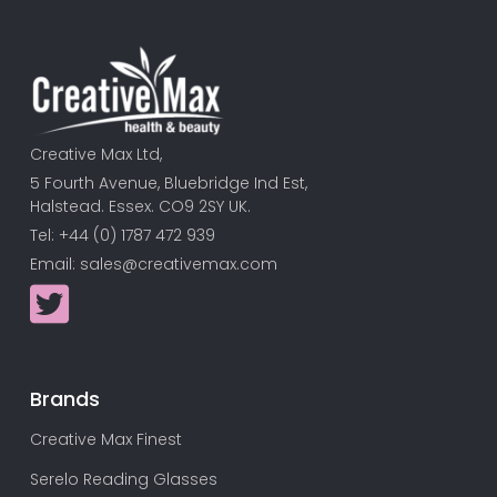
Creative Max Ltd,
5 Fourth Avenue, Bluebridge Ind Est,
Halstead. Essex. CO9 2SY UK.
Tel: +44 (0) 1787 472 939
Email:
sales@creativemax.com
Brands
Creative Max Finest
Serelo Reading Glasses