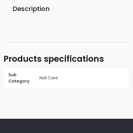
Description
Products specifications
Sub
Nail Care
Category