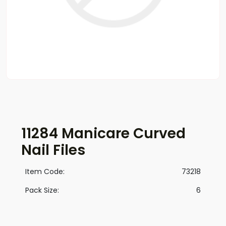
11284 Manicare Curved
Nail Files
Item Code:
73218
Pack Size:
6