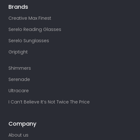
Brands
Creative Max Finest
Serelo Reading Glasses
Serelo Sunglasses
Griptight
Shimmers
Serenade
Ultracare
I Can’t Believe It’s Not Twice The Price
Company
About us