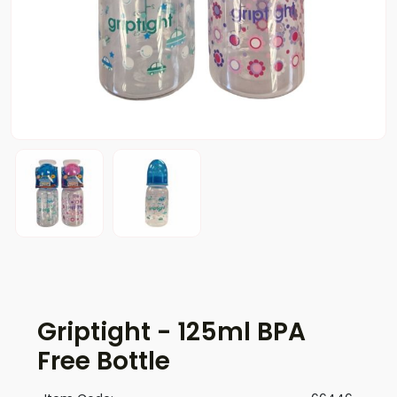
Griptight - 125ml BPA
Free Bottle