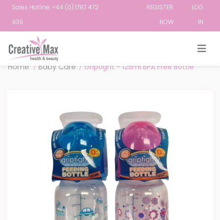
Sales Hotline: +44 (0) 1787 472
REGISTER
LOG
939
NOW
IN
Attribute name
Attribute value
Home
/
Baby Care
/
Griptight - 125ml BPA Free Bottle