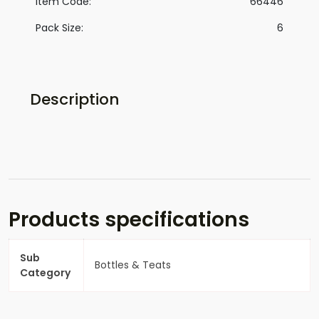
Item Code:
66446
Pack Size:
6
Description
Products specifications
Sub
Bottles & Teats
Category