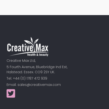
Creative Max Ltd,
5 Fourth Avenue, Bluebridge Ind Est,
Halstead. Essex. CO9 2SY UK.
Tel: +44 (0) 1787 472 939
Email:
sales@creativemax.com