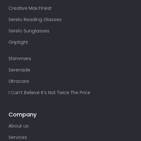
Creative Max Finest
Serelo Reading Glasses
Serelo Sunglasses
Griptight
Shimmers
Serenade
Ultracare
I Can’t Believe It’s Not Twice The Price
Company
About us
Services