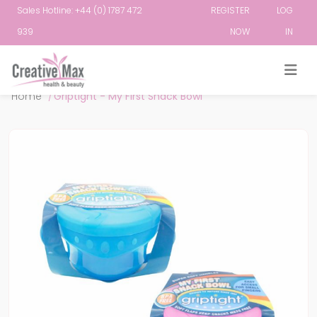
Sales Hotline: +44 (0) 1787 472
REGISTER
LOG
939
NOW
IN
Attribute name
Attribute value
Home
/
Griptight - My First Snack Bowl