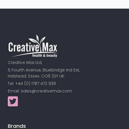
Creative Max Ltd,
5 Fourth Avenue, Bluebridge Ind Est,
Halstead. Essex. CO9 2SY UK.
Tel: +44 (0) 1787 472 939
Email:
sales@creativemax.com
Brands