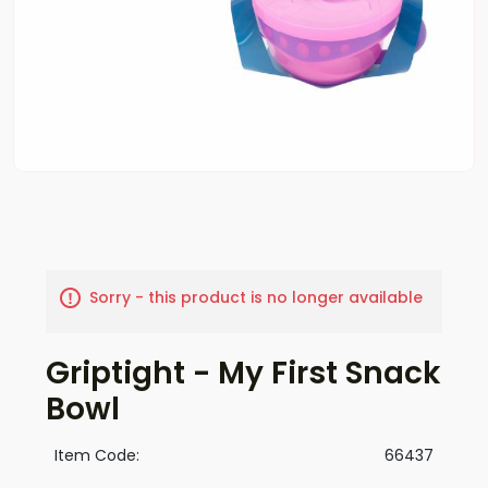
Sorry - this product is no longer available
Griptight - My First Snack
Bowl
Item Code:
66437