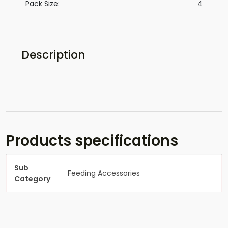
Pack Size:
4
Description
Products specifications
Sub
Feeding Accessories
Category