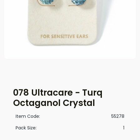
078 Ultracare - Turq
Octaganol Crystal
Item Code:
55278
Pack Size:
1