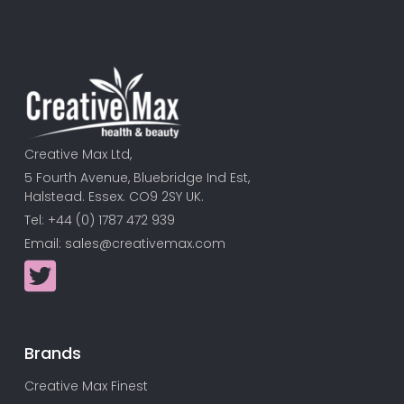
Creative Max Ltd,
5 Fourth Avenue, Bluebridge Ind Est,
Halstead. Essex. CO9 2SY UK.
Tel: +44 (0) 1787 472 939
Email:
sales@creativemax.com
Brands
Creative Max Finest