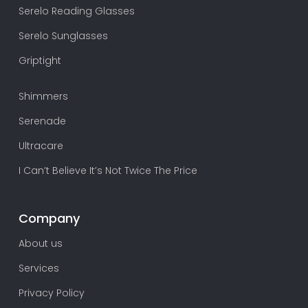
Serelo Reading Glasses
Serelo Sunglasses
Griptight
Shimmers
Serenade
Ultracare
I Can’t Believe It’s Not Twice The Price
Company
About us
Services
Privacy Policy