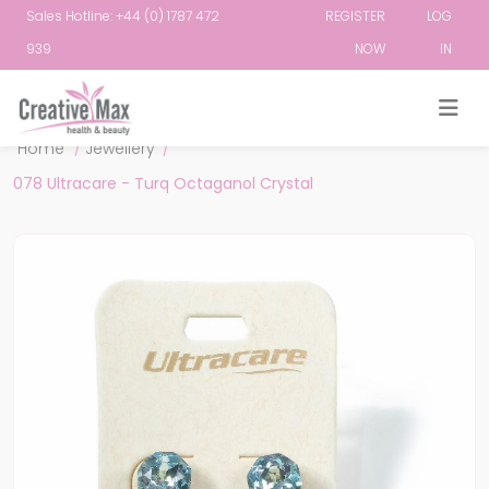
Sales Hotline: +44 (0) 1787 472
REGISTER
LOG
939
NOW
IN
Attribute name
Attribute value
Home
/
Jewellery
/
078 Ultracare - Turq Octaganol Crystal