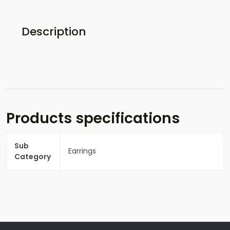
Description
Products specifications
Sub
Earrings
Category