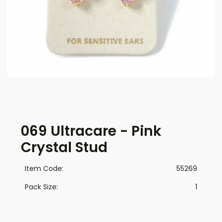
069 Ultracare - Pink
Crystal Stud
Item Code:
55269
Pack Size:
1