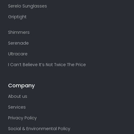
Serelo Sunglasses
Griptight
Shimmers
Serenade
Ultracare
I Can’t Believe It’s Not Twice The Price
Company
About us
Services
Privacy Policy
Social & Environmental Policy