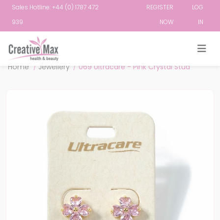
Sales Hotline: +44 (0) 1787 472
REGISTER
LOG
939
NOW
IN
Attribute name
Attribute value
Home
/
Jewellery
/
069 Ultracare - Pink Crystal Stud