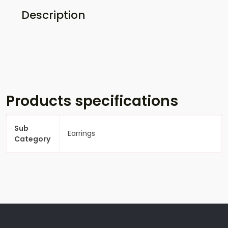
Description
Products specifications
Sub
Earrings
Category