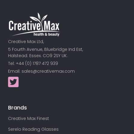
Creative Max Ltd,
5 Fourth Avenue, Bluebridge Ind Est,
Halstead. Essex. CO9 2SY UK.
Tel: +44 (0) 1787 472 939
Email:
sales@creativemax.com
Brands
Creative Max Finest
Serelo Reading Glasses