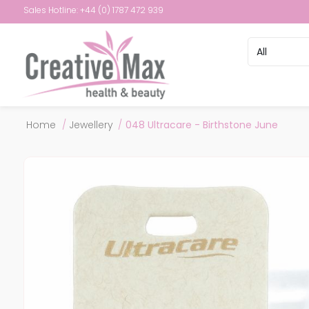
Sales Hotline: +44 (0) 1787 472 939
Attribute name
Attribute val
Home
/
Jewellery
/
048 Ultracare - Birthstone June