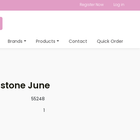
Register Now
Log in
Brands
Products
Contact
Quick Order
hstone June
55248
1