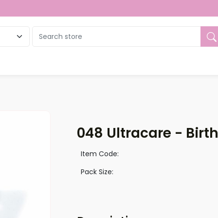
ue
048 Ultracare - Birt
Item Code:
Pack Size: