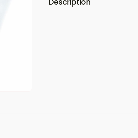
Description