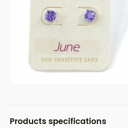
Products specifications