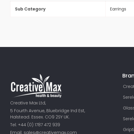
Sub Category
Earrings
Bra
Creat
Sere
Creative Max Ltd,
Glas
5 Fourth Avenue, Bluebridge Ind Est,
Halstead. Essex. CO9 2SY UK.
Sere
Tel: +44 (0) 1787 472 939
Gript
Email:
sales@creativemax.com