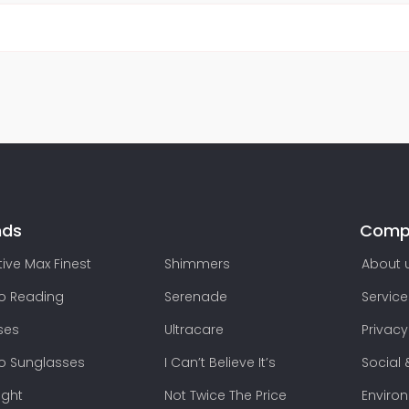
nds
Comp
ive Max Finest
Shimmers
About 
lo Reading
Serenade
Service
ses
Ultracare
Privacy
lo Sunglasses
I Can’t Believe It’s
Social 
ight
Not Twice The Price
Enviro