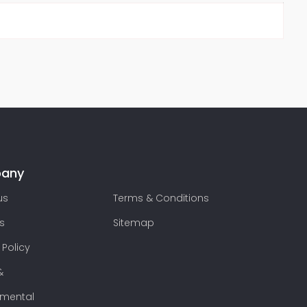
any
us
Terms & Conditions
s
Sitemap
 Policy
&
nmental