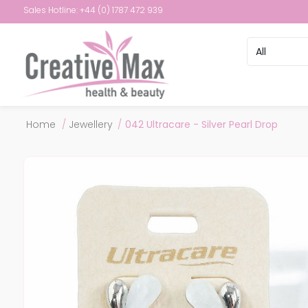
Sales Hotline: +44 (0) 1787 472 939
Attribute name
Attribute val
Home
/
Jewellery
/
042 Ultracare - Silver Pearl Drop