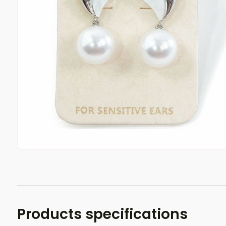
Products specifications