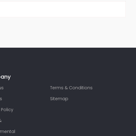
any
us
Terms & Conditions
s
Sitemap
 Policy
&
nmental