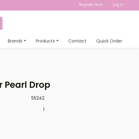
Register Now
Log in
Brands
Products
Contact
Quick Order
r Pearl Drop
55242
1