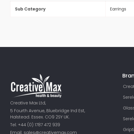
Sub Category
Earrings
Bra
Creat
Sere
Creative Max Ltd,
Glas
5 Fourth Avenue, Bluebridge Ind Est,
Halstead. Essex. CO9 2SY UK.
Sere
Tel: +44 (0) 1787 472 939
Gript
Email:
sales@creativemax.com