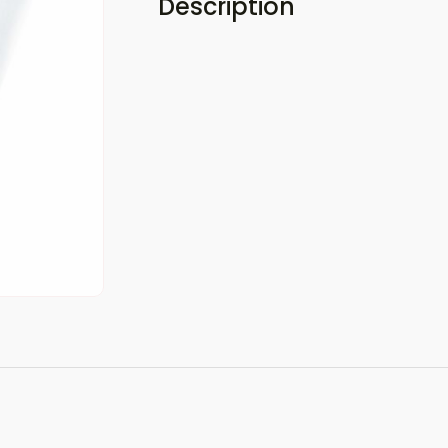
Description