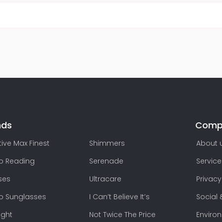
nds
Comp
ive Max Finest
Shimmers
About 
lo Reading
Serenade
Service
ses
Ultracare
Privacy
lo Sunglasses
I Can’t Believe It’s
Social 
ight
Not Twice The Price
Enviro