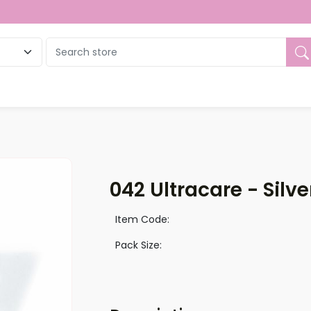
ue
042 Ultracare - Silve
Item Code:
Pack Size: