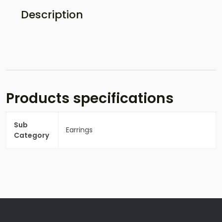
Description
Products specifications
Sub
Earrings
Category