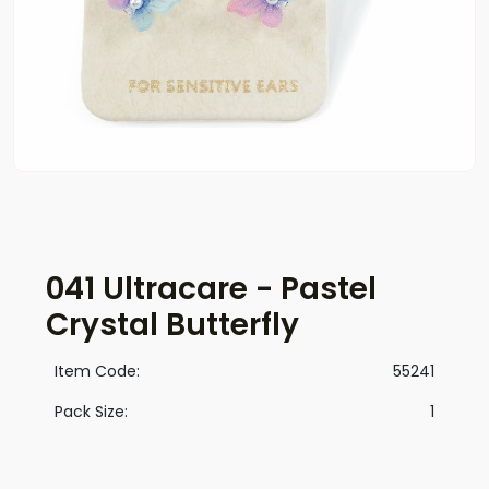
041 Ultracare - Pastel
Crystal Butterfly
Item Code:
55241
Pack Size:
1