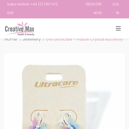
Sales Hotline: +44 (0) 1787 472
REGISTER
LOG
939
NOW
IN
Attribute name
Attribute value
Home
/
Jewellery
/
041 Ultracare - Pastel Crystal Butterfly