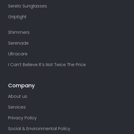
Serelo Sunglasses
Griptight
Shimmers
Serenade
Ultracare
I Can’t Believe It’s Not Twice The Price
Company
About us
Services
Privacy Policy
Social & Environmental Policy