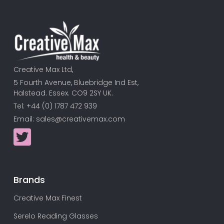
Creative Max Ltd,
5 Fourth Avenue, Bluebridge Ind Est,
Halstead. Essex. CO9 2SY UK.
Tel: +44 (0) 1787 472 939
Email:
sales@creativemax.com
Brands
Creative Max Finest
Serelo Reading Glasses