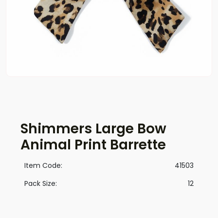
Shimmers Large Bow
Animal Print Barrette
Item Code:
41503
Pack Size:
12