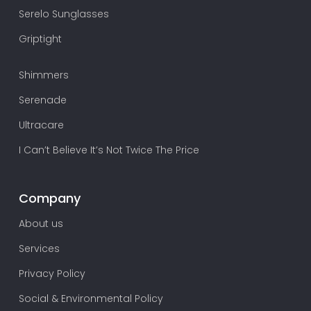
Serelo Sunglasses
Griptight
Shimmers
Serenade
Ultracare
I Can’t Believe It’s Not Twice The Price
Company
About us
Services
Privacy Policy
Social & Environmental Policy