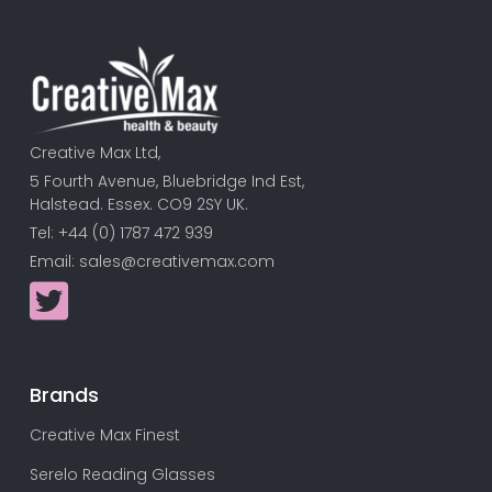
Creative Max Ltd,
5 Fourth Avenue, Bluebridge Ind Est,
Halstead. Essex. CO9 2SY UK.
Tel: +44 (0) 1787 472 939
Email:
sales@creativemax.com
Brands
Creative Max Finest
Serelo Reading Glasses