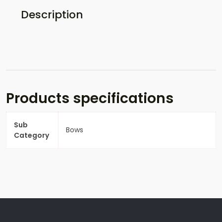
Description
Products specifications
Sub
Bows
Category