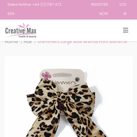
Sales Hotline: +44 (0) 1787 472
REGISTER
LOG
939
NOW
IN
Attribute name
Attribute value
Home
/
Hair
/
Shimmers Large Bow Animal Print Barrette