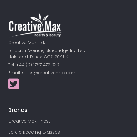
Creative Max Ltd,
5 Fourth Avenue, Bluebridge Ind Est,
Halstead. Essex. CO9 2SY UK.
Tel: +44 (0) 1787 472 939
Email:
sales@creativemax.com
Brands
Creative Max Finest
Serelo Reading Glasses