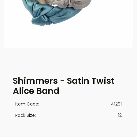
Shimmers - Satin Twist
Alice Band
Item Code:
41291
Pack Size:
12