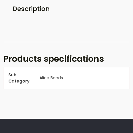
Description
Products specifications
Sub
Alice Bands
Category