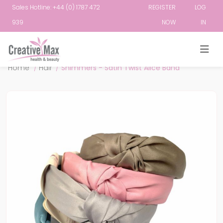
Sales Hotline: +44 (0) 1787 472
REGISTER
LOG
939
NOW
IN
Attribute name
Attribute value
Home
/
Hair
/
Shimmers - Satin Twist Alice Band