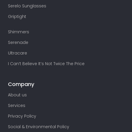
Serelo Sunglasses
Griptight
Shimmers
Serenade
Ultracare
I Can’t Believe It’s Not Twice The Price
Company
About us
Services
Privacy Policy
Social & Environmental Policy