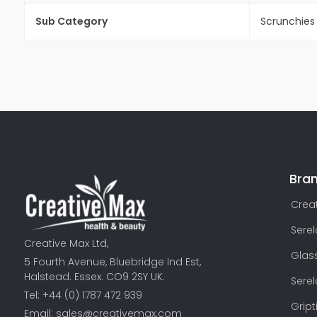
Sub Category
Scrunchies
Bra
Creat
Sere
Creative Max Ltd,
Glas
5 Fourth Avenue, Bluebridge Ind Est,
Halstead. Essex. CO9 2SY UK.
Sere
Tel: +44 (0) 1787 472 939
Gript
Email:
sales@creativemax.com