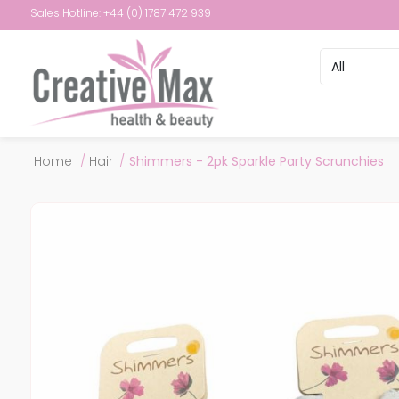
Sales Hotline: +44 (0) 1787 472 939
Attribute name
Attribute val
Home
/
Hair
/
Shimmers - 2pk Sparkle Party Scrunchies