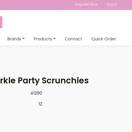
Register Now
Log in
Brands
Products
Contact
Quick Order
kle Party Scrunchies
41290
12