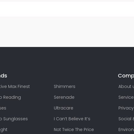
nds
Comp
ive Max Finest
Shimmers
About 
lo Reading
Serenade
Service
ses
Ultracare
Privacy
lo Sunglasses
I Can’t Believe It’s
Social 
ight
Not Twice The Price
Enviro