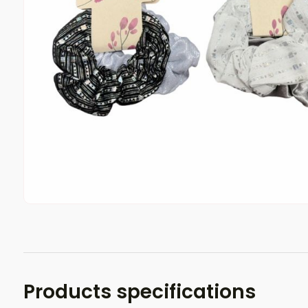
Products specifications