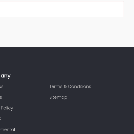
any
us
Terms & Conditions
s
Sitemap
 Policy
&
nmental