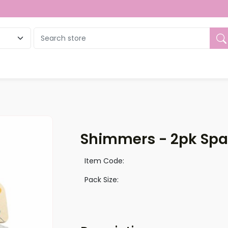
ue
Shimmers - 2pk Spar
Item Code:
Pack Size: