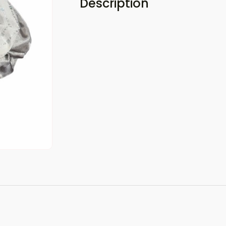
Description