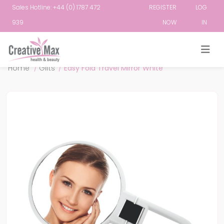
Sales Hotline: +44 (0) 1787 472
REGISTER
LOG
939
NOW
IN
Attribute name
Attribute value
Home
/
Gifts
/
Easy Fold Travel Mirror White