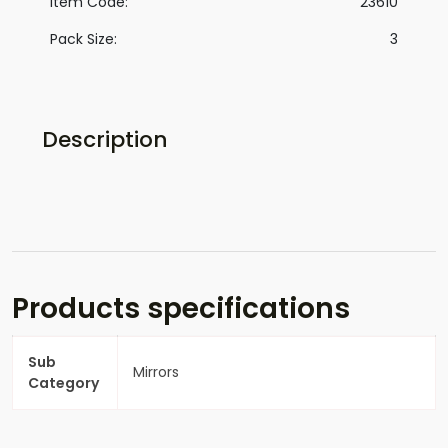
Item Code:
23610
Pack Size:
3
Description
Products specifications
Sub
Mirrors
Category