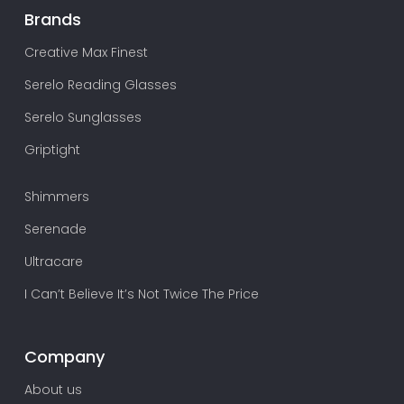
Brands
Creative Max Finest
Serelo Reading Glasses
Serelo Sunglasses
Griptight
Shimmers
Serenade
Ultracare
I Can’t Believe It’s Not Twice The Price
Company
About us