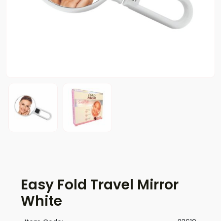
Easy Fold Travel Mirror
White