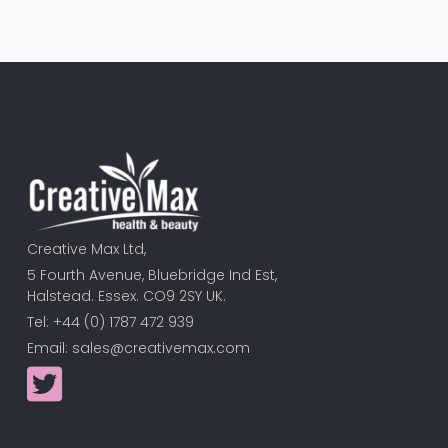
Creative Max Ltd,
5 Fourth Avenue, Bluebridge Ind Est,
Halstead. Essex. CO9 2SY UK.
Tel: +44 (0) 1787 472 939
Email:
sales@creativemax.com