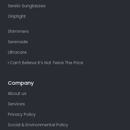
Serelo Sunglasses
Griptight
Shimmers
Serenade
Ultracare
I Can’t Believe It’s Not Twice The Price
Company
About us
Services
Privacy Policy
Social & Environmental Policy