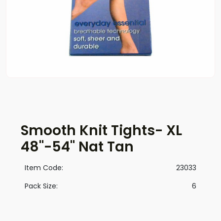
Smooth Knit Tights- XL
48"-54" Nat Tan
Item Code:
23033
Pack Size:
6