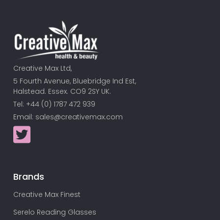
Creative Max Ltd,
5 Fourth Avenue, Bluebridge Ind Est,
Halstead. Essex. CO9 2SY UK.
Tel: +44 (0) 1787 472 939
Email:
sales@creativemax.com
Brands
Creative Max Finest
Serelo Reading Glasses