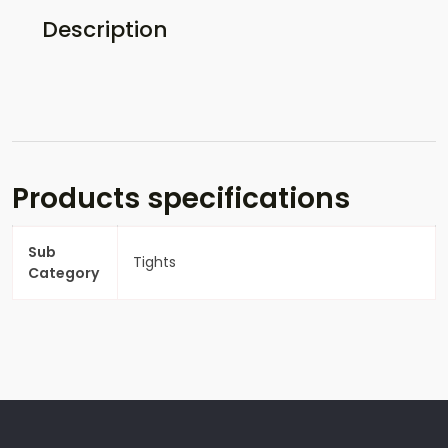
Description
Products specifications
Sub
Tights
Category