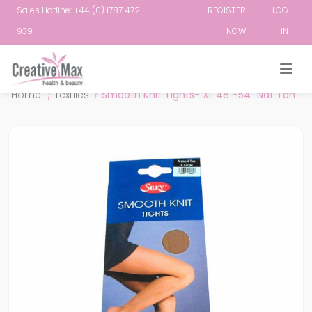
Sales Hotline: +44 (0) 1787 472
REGISTER
LOG
939
NOW
IN
Attribute name
Attribute value
Home
/
Textiles
/
Smooth Knit Tights- XL 48"-54" Nat Tan