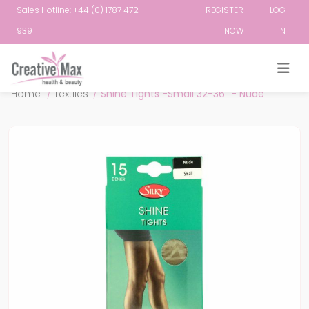
Sales Hotline: +44 (0) 1787 472
REGISTER
LOG
939
NOW
IN
Attribute name
Attribute value
Home
/
Textiles
/
Shine Tights -Small 32-36" - Nude