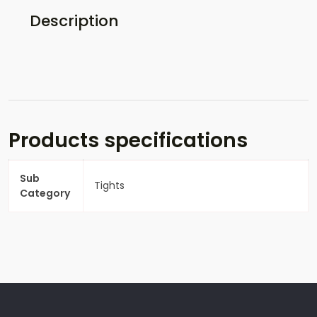
Description
Products specifications
Sub
Tights
Category