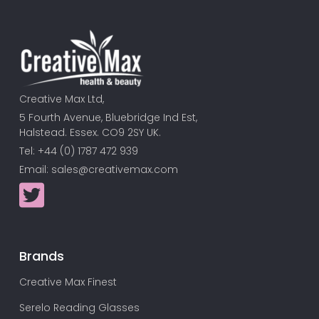
Creative Max Ltd,
5 Fourth Avenue, Bluebridge Ind Est,
Halstead. Essex. CO9 2SY UK.
Tel: +44 (0) 1787 472 939
Email:
sales@creativemax.com
Brands
Creative Max Finest
Serelo Reading Glasses