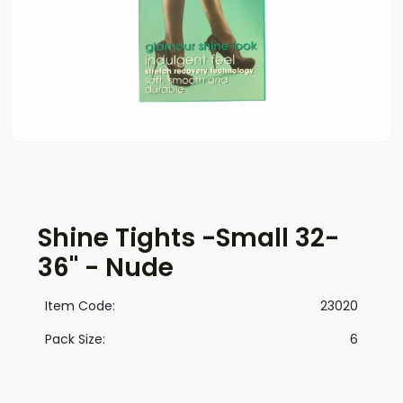
Shine Tights -Small 32-
36" - Nude
Item Code:
23020
Pack Size:
6