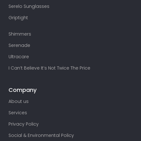
Serelo Sunglasses
Griptight
Shimmers
Serenade
Ultracare
I Can’t Believe It’s Not Twice The Price
Company
About us
Services
Privacy Policy
Social & Environmental Policy