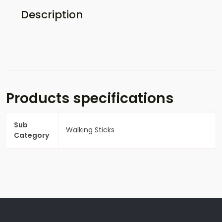
Description
Products specifications
Sub
Walking Sticks
Category