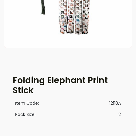
Folding Elephant Print
Stick
Item Code:
12110A
Pack Size:
2