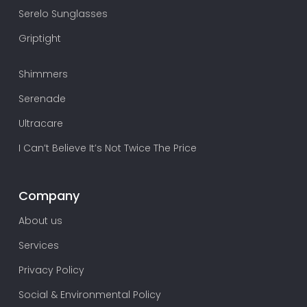
Serelo Sunglasses
Griptight
Shimmers
Serenade
Ultracare
I Can’t Believe It’s Not Twice The Price
Company
About us
Services
Privacy Policy
Social & Environmental Policy