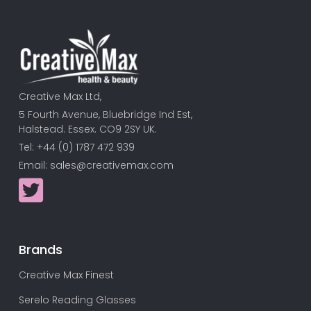
Creative Max Ltd,
5 Fourth Avenue, Bluebridge Ind Est,
Halstead. Essex. CO9 2SY UK.
Tel: +44 (0) 1787 472 939
Email:
sales@creativemax.com
Brands
Creative Max Finest
Serelo Reading Glasses