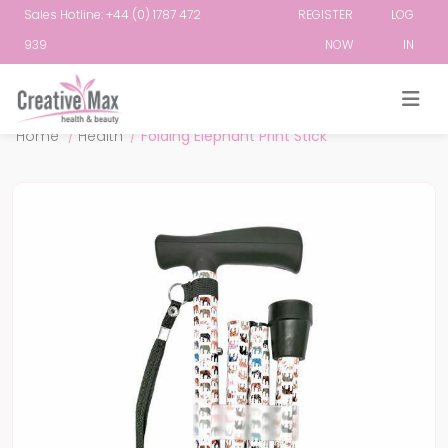
Sales Hotline: +44 (0) 1787 472
REGISTER
LOG
939
NOW
IN
Attribute name
Attribute value
Home
/
Health
/
Folding Elephant Print Stick