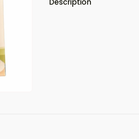
Description