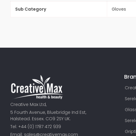
Sub Category
Gloves
Bra
Creat
Sere
Creative Max Ltd,
Glas
5 Fourth Avenue, Bluebridge Ind Est,
Halstead. Essex. CO9 2SY UK.
Sere
Tel: +44 (0) 1787 472 939
Gript
Email:
sales@creativemax.com