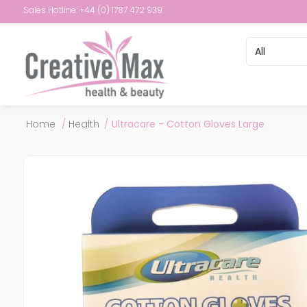
Sales Hotline: +44 (0) 1787 472 939
Attribute name
Attribute val
Home
/
Health
/
Ultracare - Cotton Gloves Large