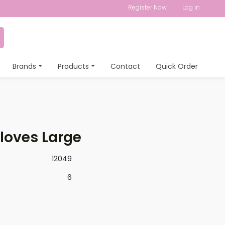
Register Now
Log in
Brands
Products
Contact
Quick Order
Gloves Large
12049
6