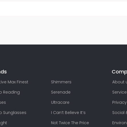
nds
Comp
ive Max Finest
Shimmers
About 
lo Reading
Serenade
Service
ses
Ultracare
Privacy
lo Sunglasses
I Can’t Believe It’s
Social 
ight
Not Twice The Price
Enviro