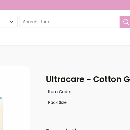
ue
Ultracare - Cotton 
Item Code:
Pack Size: