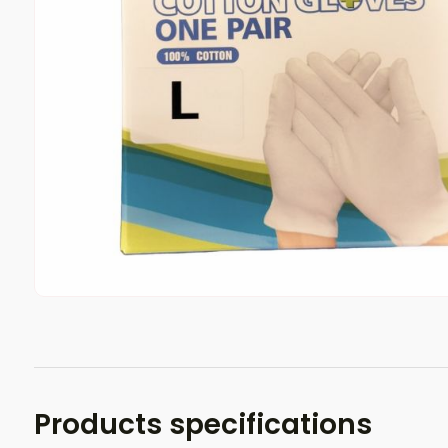
Products specifications