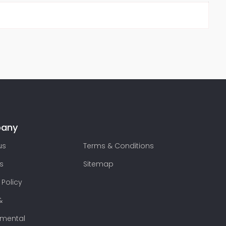
any
us
Terms & Conditions
s
Sitemap
 Policy
&
nmental